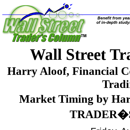
Wall Street 
Harry Aloof, Financial 
Tradi
Market Timing by H
TRADER�