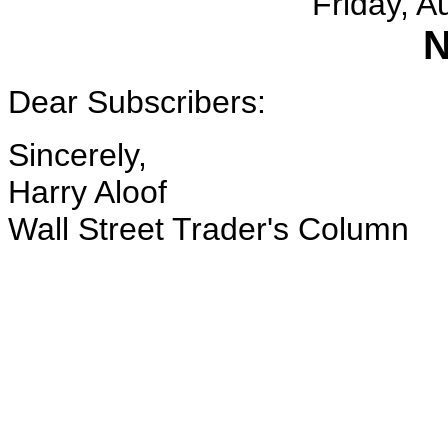
Friday, A
N
Dear Subscribers:
Sincerely,
Harry Aloof
Wall Street Trader's Column