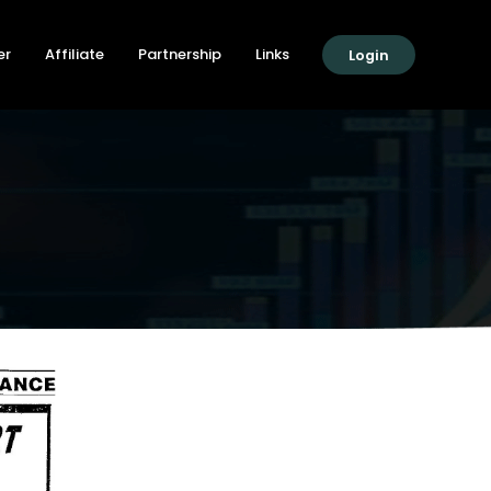
er
Affiliate
Partnership
Links
Login