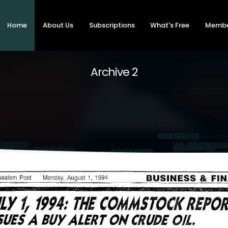
Home
About Us
Subscriptions
What's Free
Memb
Archive 2