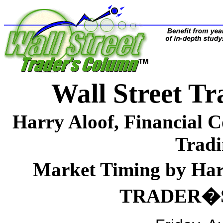
Wall Street 
Harry Aloof, Financial 
Tradi
Market Timing by H
TRADER�