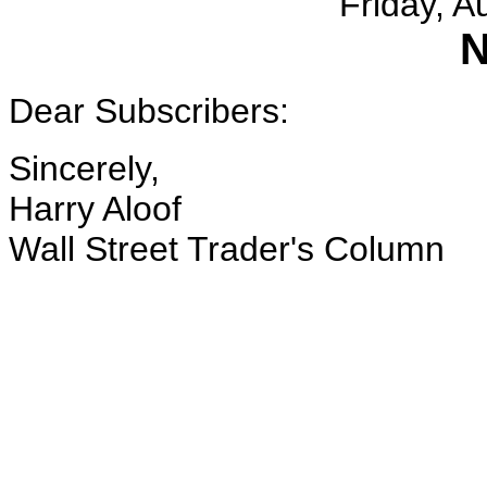
Friday, A
N
Dear Subscribers:
Sincerely,
Harry Aloof
Wall Street Trader's Column