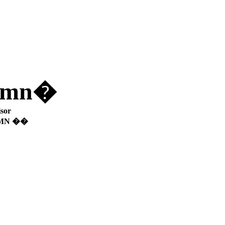
lumn�
sor
UMN ��