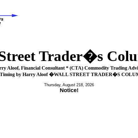
 Street Trader�s Co
rry Aloof, Financial Consultant * (CTA) Commodity Trading Advi
 Timing by Harry Aloof �WALL STREET TRADER�S COL
Thursday, August 218, 2026
Notice!