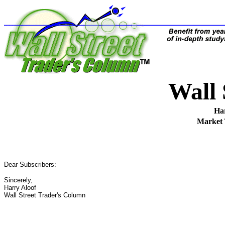
Wall
Ha
Market
Dear Subscribers:
Sincerely,
Harry Aloof
Wall Street Trader's Column